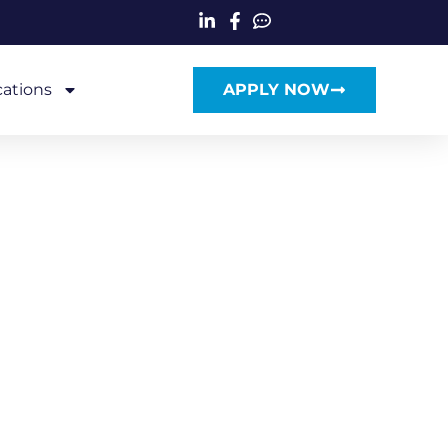
cations
APPLY NOW