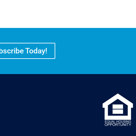
bscribe Today!