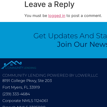
Leave a Reply
You must be
logged in
to post a comment.
Get Updates And St
Join Our News
COMMUNITY LENDING POWERED BY LOWER,LLC
8191 College Pkwy, Ste 203
Fort Myers, FL 33919
(239) 333-4684
Corporate NMLS 1124061