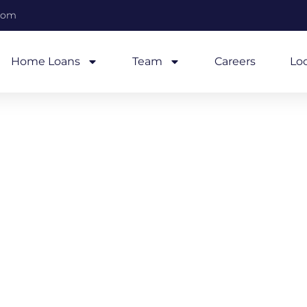
com
Home Loans
Team
Careers
Lo
2