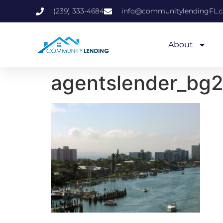
(239) 333-4684
info@communitylendingFL.
About
agentslender_bg