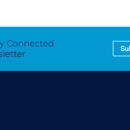
ay Connected
Su
letter