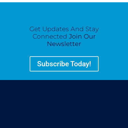
Get Updates And Stay
Connected
Join Our
Newsletter
Subscribe Today!