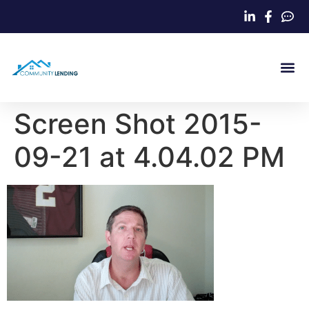
Home Loa
Screen Shot 2015-
09-21 at 4.04.02 PM