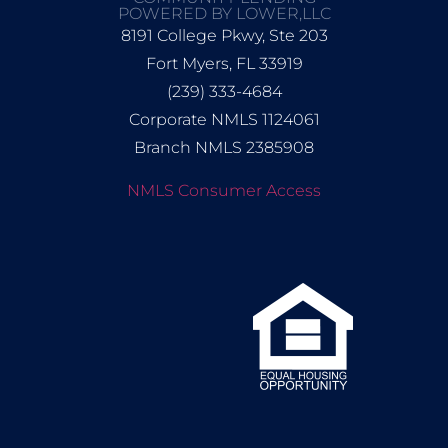
POWERED BY LOWER,LLC
8191 College Pkwy, Ste 203
Fort Myers, FL 33919
(239) 333-4684
Corporate NMLS 1124061
Branch NMLS 2385908
NMLS Consumer Access