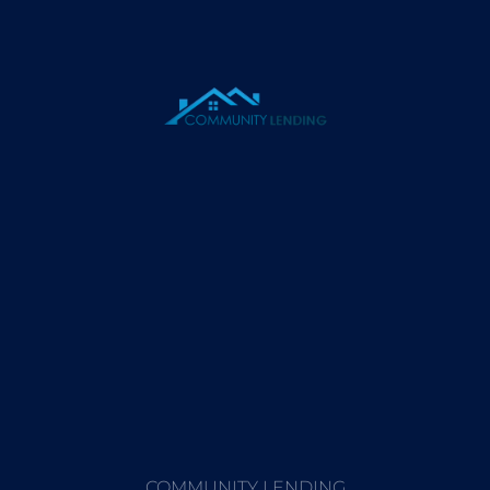
COMMUNITY LENDING