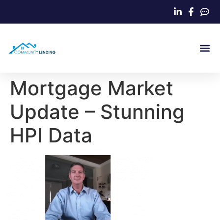
Home Loa
Mortgage Market
Update – Stunning
HPI Data