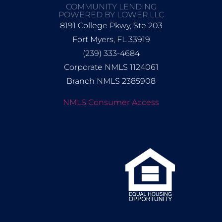
COMMUNITY LENDING
POWERED BY LOWER,LLC
8191 College Pkwy, Ste 203
Fort Myers, FL 33919
(239) 333-4684
Corporate NMLS 1124061
Branch NMLS 2385908
NMLS Consumer Access