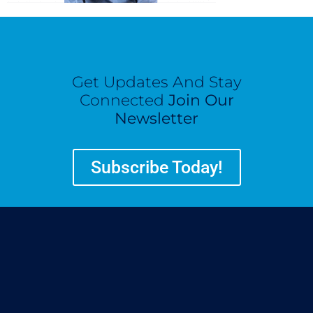
Get Updates And Stay
Connected
Join Our
Newsletter
Subscribe Today!