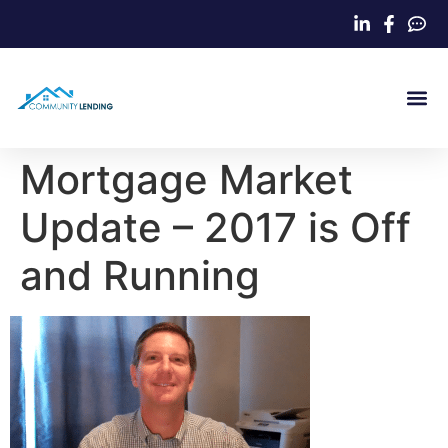
Home Loa
Mortgage Market
Update – 2017 is Off
and Running