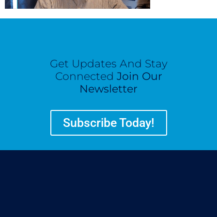
Get Updates And Stay
Connected
Join Our
Newsletter
Subscribe Today!