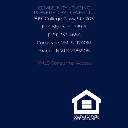
COMMUNITY LENDING
POWERED BY LOWER,LLC
8191 College Pkwy, Ste 203
Fort Myers, FL 33919
(239) 333-4684
Corporate NMLS 1124061
Branch NMLS 2385908
NMLS Consumer Access