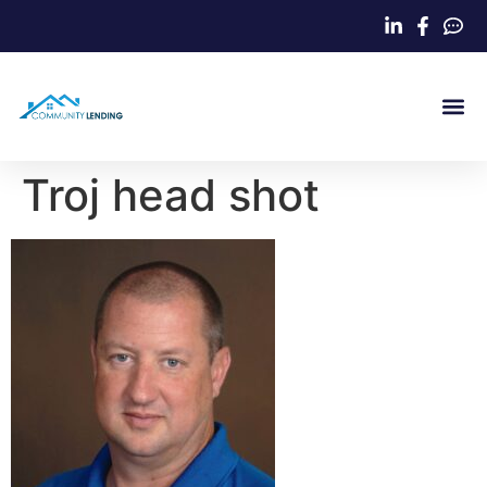
Home Loa
Troj head shot