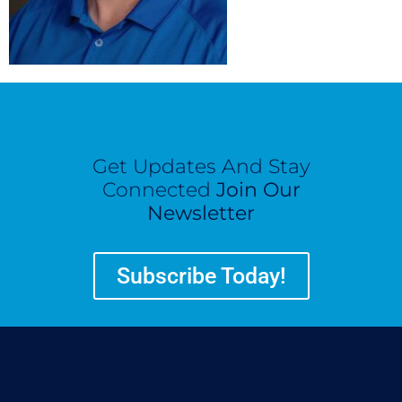
Get Updates And Stay
Connected
Join Our
Newsletter
Subscribe Today!