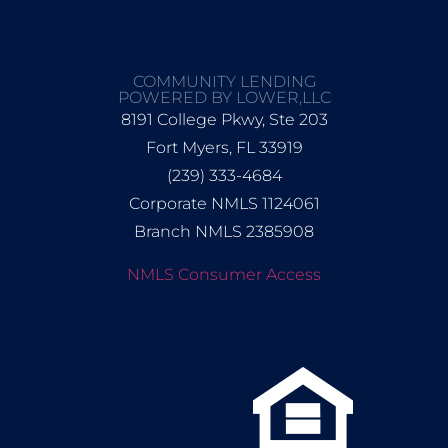
COMMUNITY LENDING
POWERED BY LOWER,LLC
8191 College Pkwy, Ste 203
Fort Myers, FL 33919
(239) 333-4684
Corporate NMLS 1124061
Branch NMLS 2385908
NMLS Consumer Access