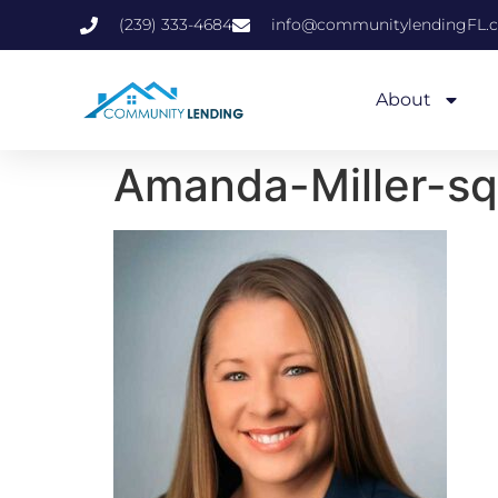
(239) 333-4684
info@communitylendingFL.
About
Amanda-Miller-sq