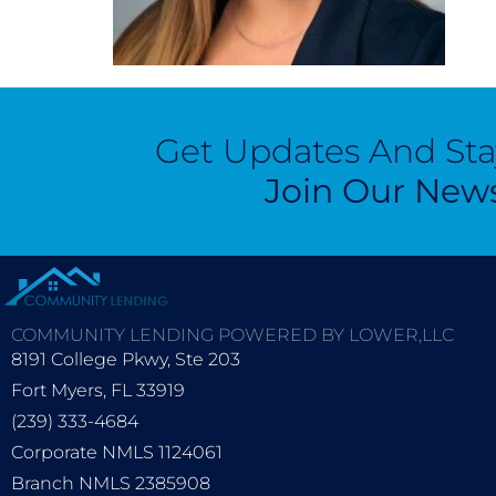
Get Updates And St
Join Our News
COMMUNITY LENDING POWERED BY LOWER,LLC
8191 College Pkwy, Ste 203
Fort Myers, FL 33919
(239) 333-4684
Corporate NMLS 1124061
Branch NMLS 2385908