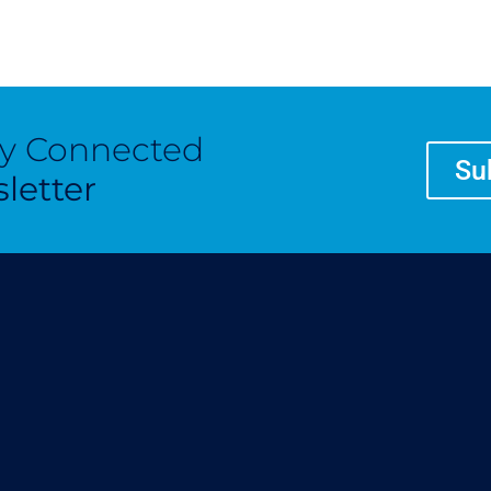
ay Connected
Su
letter