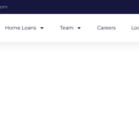
com
Home Loans
Team
Careers
Lo