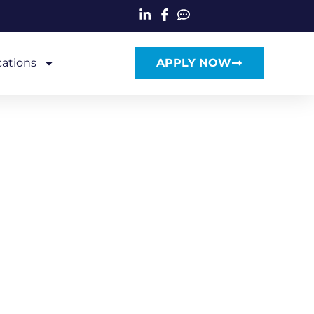
cations
APPLY NOW