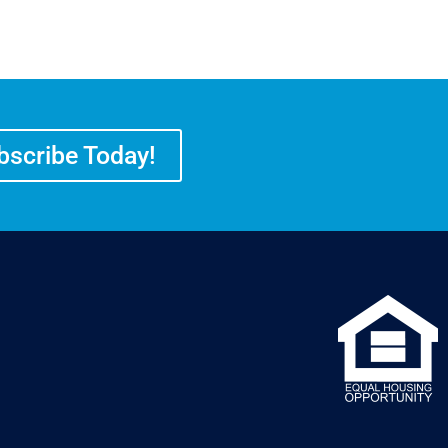
bscribe Today!