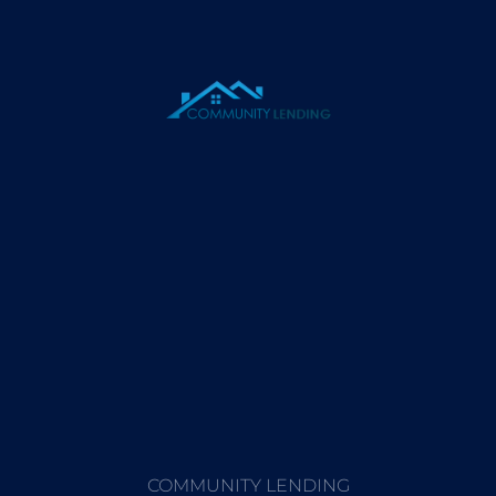
COMMUNITY LENDING