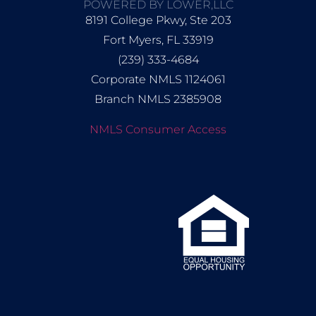
POWERED BY LOWER,LLC
8191 College Pkwy, Ste 203
Fort Myers, FL 33919
(239) 333-4684
Corporate NMLS 1124061
Branch NMLS 2385908
NMLS Consumer Access