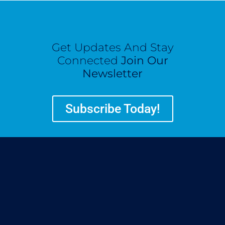
Get Updates And Stay
Connected
Join Our
Newsletter
Subscribe Today!