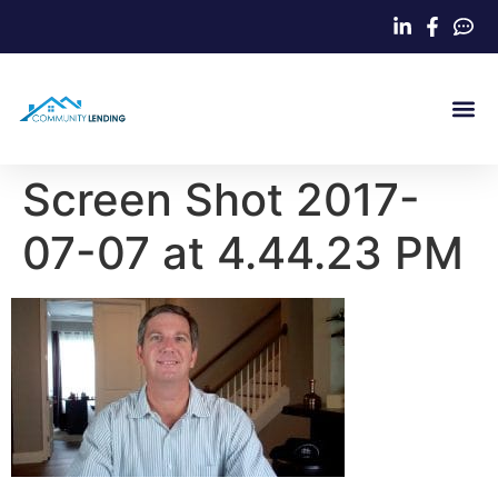
Home Loa
Screen Shot 2017-
07-07 at 4.44.23 PM