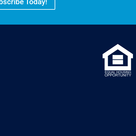
bscribe Today!