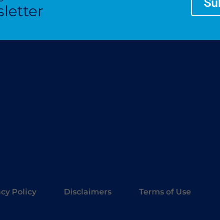
Su
letter
acy Policy
Disclaimers
Terms of Use