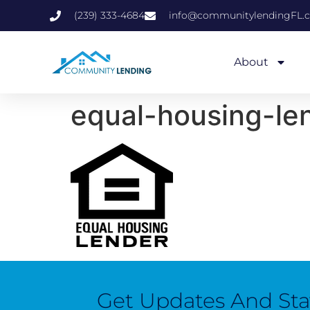
(239) 333-4684
info@communitylendingFL.
About
equal-housing-le
Get Updates And St