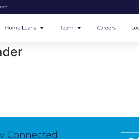
com
Home Loans
Team
Careers
Lo
nder
ay Connected