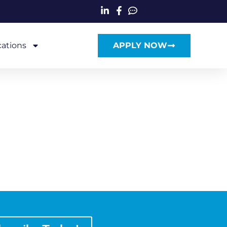
cations
APPLY NOW