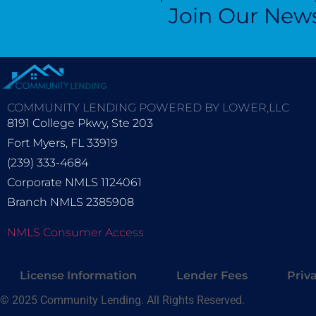
Join Our News
COMMUNITY LENDING POWERED BY LOWER,LLC
8191 College Pkwy, Ste 203
Fort Myers, FL 33919
(239) 333-4684
Corporate NMLS 1124061
Branch NMLS 2385908
NMLS Consumer Access
License Information
Lender Fees
Priv
© 2025 Community Lending. All Rights Reserved.