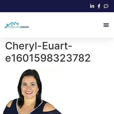
Home Loa
Cheryl-Euart-
e1601598323782