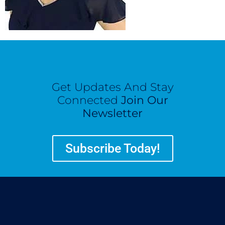
Get Updates And Stay
Connected
Join Our
Newsletter
Subscribe Today!