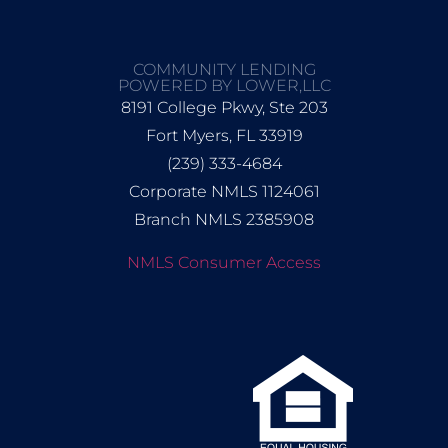
COMMUNITY LENDING
POWERED BY LOWER,LLC
8191 College Pkwy, Ste 203
Fort Myers, FL 33919
(239) 333-4684
Corporate NMLS 1124061
Branch NMLS 2385908
NMLS Consumer Access